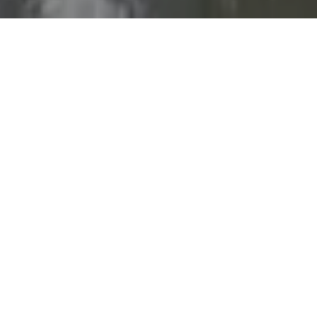
LOCATION
Doha, West Bay,
Diplomatic Street
ENTRANCE FEE
Adults: 30 QAR
Children under 12 : free
HOURS
08:00 AM - 01:00AM