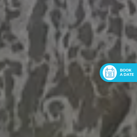
BOOK
A DATE