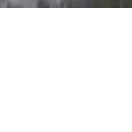
LOCATION
Doha, West Bay,
Diplomatic Street
ENTRANCE FEE
Adults: 30 QAR
Children under 12 : free
HOURS
08:00 AM - 01:00AM