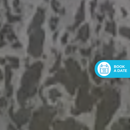
BOOK
A DATE