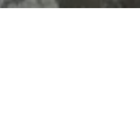
LOCATION
Doha, West Bay,
Diplomatic Street
ENTRANCE FEE
Adults: 30 QAR
Children under 12 : free
HOURS
08:00 AM - 01:00AM