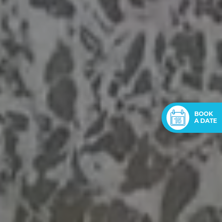
BOOK
A DATE