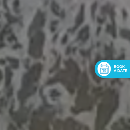
BOOK
A DATE