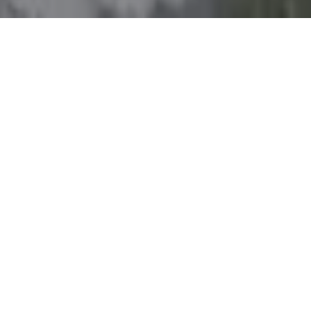
LOCATION
Doha, West Bay,
Diplomatic Street
ENTRANCE FEE
Adults: 30 QAR
Children under 12 : free
HOURS
08:00 AM - 01:00AM